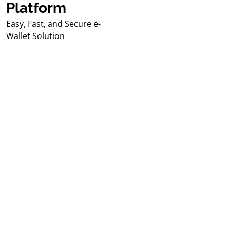
Platform
Easy, Fast, and Secure e-
Wallet Solution