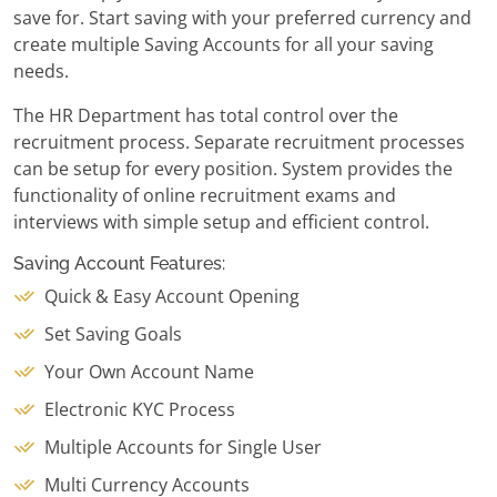
save for. Start saving with your preferred currency and
create multiple Saving Accounts for all your saving
needs.
The HR Department has total control over the
recruitment process. Separate recruitment processes
can be setup for every position. System provides the
functionality of online recruitment exams and
interviews with simple setup and efficient control.
Saving Account Features:
Quick & Easy Account Opening
Set Saving Goals
Your Own Account Name
Electronic KYC Process
Multiple Accounts for Single User
Multi Currency Accounts