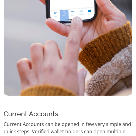
Current Accounts
Current Accounts can be opened in few very simple and
quick steps. Verified wallet holders can open multiple