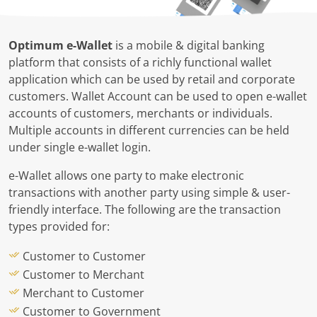
Optimum e-Wallet
is a mobile & digital banking
platform that consists of a richly functional wallet
application which can be used by retail and corporate
customers. Wallet Account can be used to open e-wallet
accounts of customers, merchants or individuals.
Multiple accounts in different currencies can be held
under single e-wallet login.
e-Wallet allows one party to make electronic
transactions with another party using simple & user-
friendly interface. The following are the transaction
types provided for:
Customer to Customer
Customer to Merchant
Merchant to Customer
Customer to Government