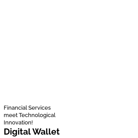
Financial Services
meet Technological
Innovation!
Digital Wallet