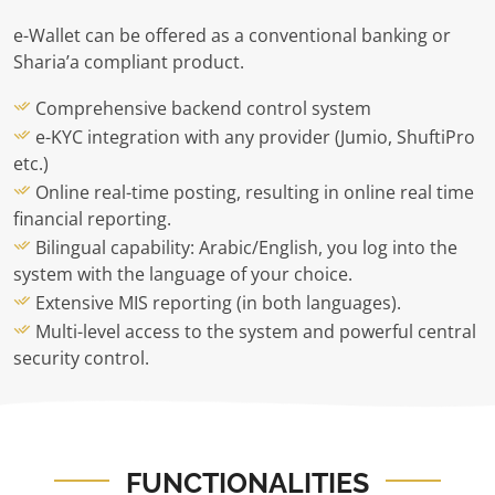
e-Wallet can be offered as a conventional banking or
Sharia’a compliant product.
Comprehensive backend control system
e-KYC integration with any provider (Jumio, ShuftiPro
etc.)
Online real-time posting, resulting in online real time
financial reporting.
Bilingual capability: Arabic/English, you log into the
system with the language of your choice.
Extensive MIS reporting (in both languages).
Multi-level access to the system and powerful central
security control.
FUNCTIONALITIES