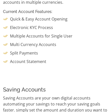
accounts in multiple currencies.
Current Account Features:
Quick & Easy Account Opening
Electronic KYC Process
Multiple Accounts for Single User
Multi Currency Accounts
Split Payments
Account Statement
Saving Accounts
Saving Accounts are your own digital accounts
automating your savings to reach your saving goals
faster. simply set the amount and duration you want to