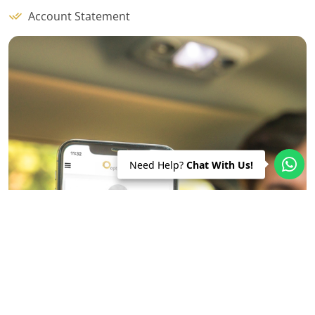
Account Statement
Need Help?
Chat With Us!